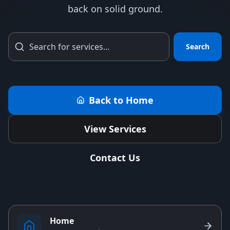
back on solid ground.
Search
Back to Home
View Services
Contact Us
Home