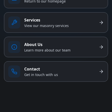
Return to our homepage
Services
View our masonry services
About Us
Learn more about our team
Contact
Get in touch with us