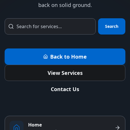
back on solid ground.
Search
Back to Home
View Services
Contact Us
Home