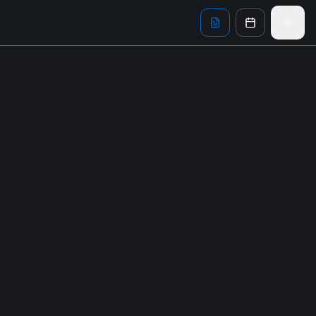
Skip to main content