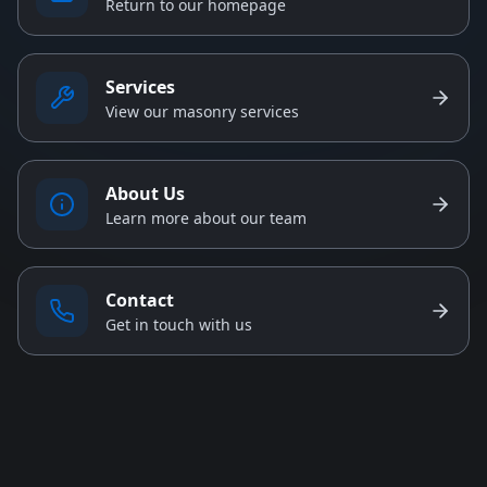
Return to our homepage
Services
View our masonry services
About Us
Learn more about our team
Contact
Get in touch with us