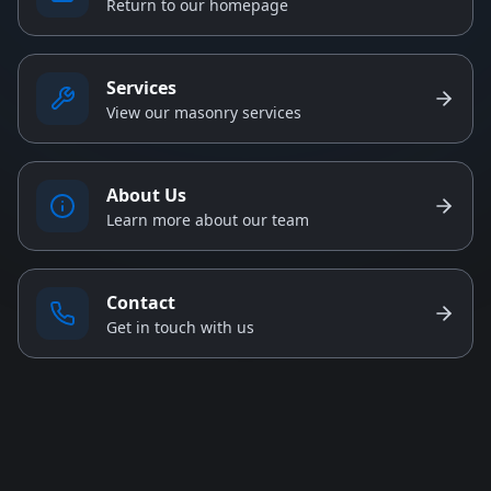
Return to our homepage
Services
View our masonry services
About Us
Learn more about our team
Contact
Get in touch with us