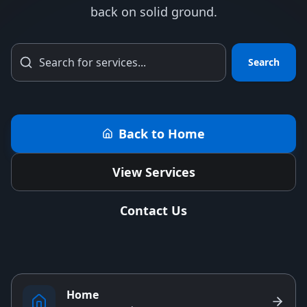
back on solid ground.
Search
Back to Home
View Services
Contact Us
Home