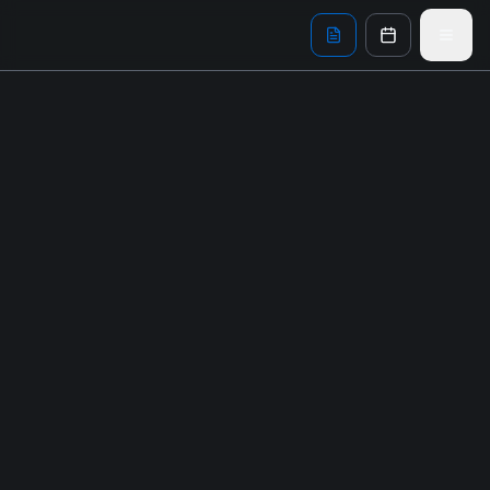
Skip to main content