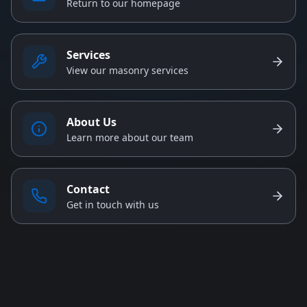
Return to our homepage
Services
View our masonry services
About Us
Learn more about our team
Contact
Get in touch with us