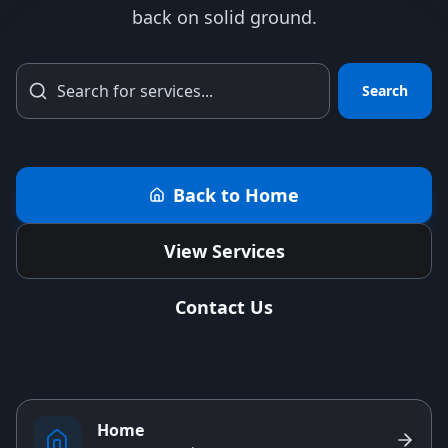
back on solid ground.
Search
Back to Home
View Services
Contact Us
Home