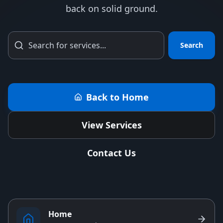
back on solid ground.
Search
Back to Home
View Services
Contact Us
Home