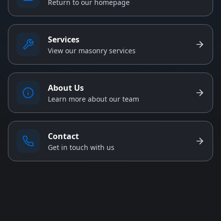
Return to our homepage
Services
View our masonry services
About Us
Learn more about our team
Contact
Get in touch with us