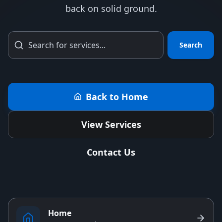
back on solid ground.
Search
Back to Home
View Services
Contact Us
Home