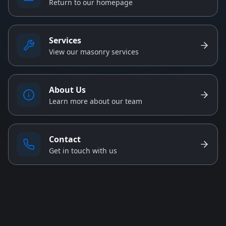
Return to our homepage
Services
View our masonry services
About Us
Learn more about our team
Contact
Get in touch with us