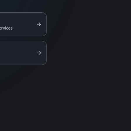
ervices