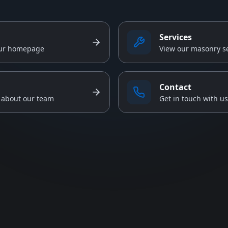
Services
our homepage
View our masonry s
Contact
 about our team
Get in touch with us