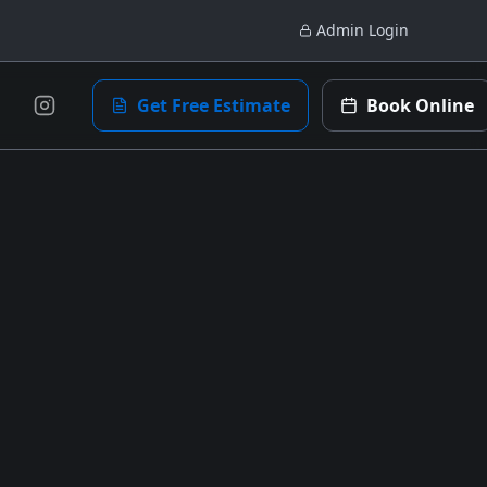
Admin Login
Get Free Estimate
Book Online