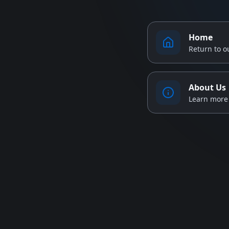
Home
Return to 
About Us
Learn more