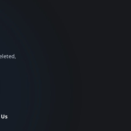
eleted,
 Us