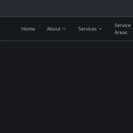
Skip to main content
Service
Home
About
Services
Areas