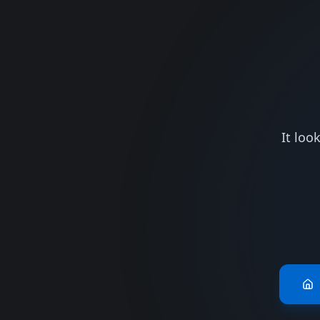
It loo