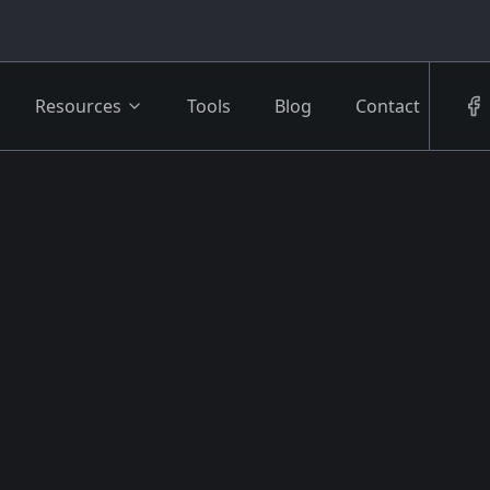
Resources
Tools
Blog
Contact