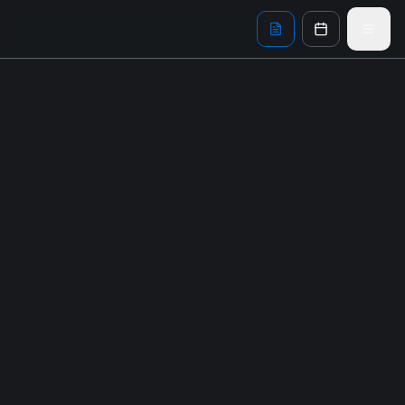
Skip to main content