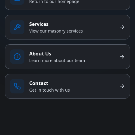
Return to our homepage
Services
View our masonry services
About Us
Learn more about our team
Contact
Get in touch with us