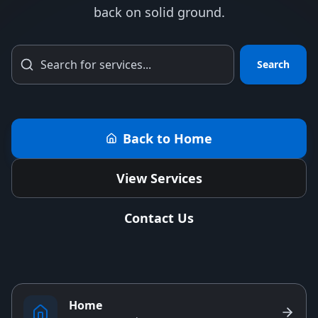
back on solid ground.
Search
Back to Home
View Services
Contact Us
Home