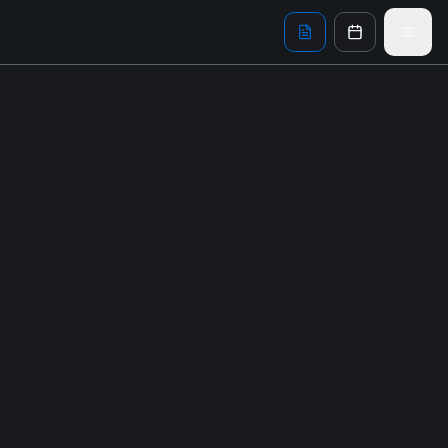
Skip to main content