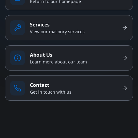
Return to our homepage
Services
View our masonry services
About Us
Learn more about our team
Contact
Get in touch with us