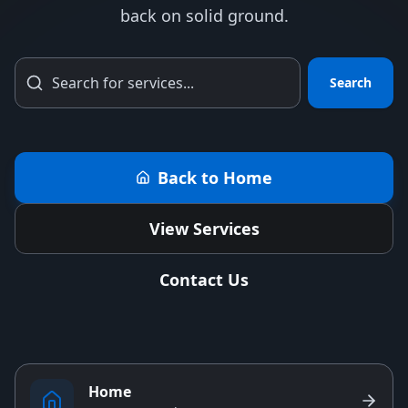
back on solid ground.
Search
Back to Home
View Services
Contact Us
Home